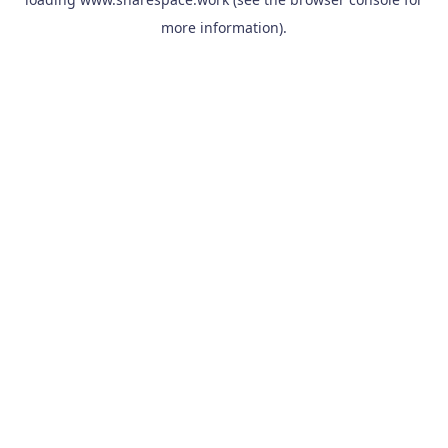
more information).