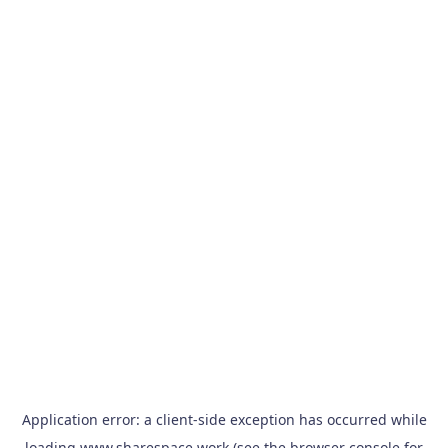
Application error: a
client
-side exception has occurred while
loading
www.sharespace.work
(see the
browser console
for