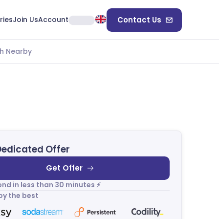
ries
Join Us
Account
Contact Us
h Nearby
Dedicated Offer
Get Offer
nd in less than 30 minutes ⚡
by the best