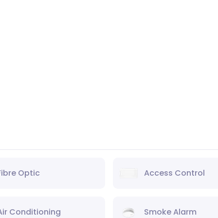
Fibre Optic
Access Control
Air Conditioning
Smoke Alarm