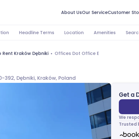
About Us
Our Service
Customer Sto
tion
Headline Terms
Location
Amenities
Searc
o Rent Kraków Dębniki
Offices Dot Office E
-392, Dębniki, Kraków, Poland
Get a 
We respo
Trusted 