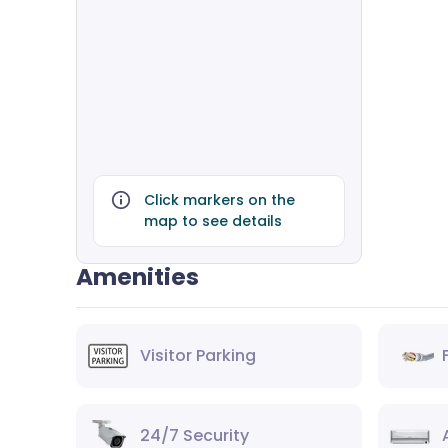
Click markers on the
map to see details
Amenities
Visitor Parking
24/7 Security