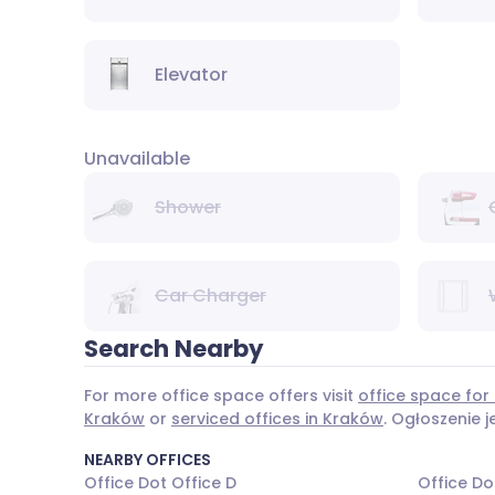
Elevator
Unavailable
Shower
Car Charger
Search Nearby
For more office space offers visit
office space for
Kraków
or
serviced offices in Kraków
. Ogłoszenie 
NEARBY OFFICES
Office Dot Office D
Office Do