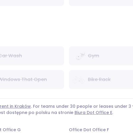
Car Wash
Gym
Windows That Open
Bike Rack
 rent in Kraków
. For teams under 30 people or leases under
jest dostępne po polsku na stronie
Biura Dot Office E
.
t Office G
Office Dot Office F