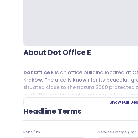
About Dot Office E
Dot Office E
is an office building located at C
Kraków. The area is known for its peaceful, gr
situated close to the Natura 2000 protected z
work. The location is also convenient for co
km away, making it easy to get around Krak
Show Full Des
Wrocław, Rzeszów, or even the Kraków-Balice 
Headline Terms
Getting to
Dot Office E
is straightforward tha
options. Several bus lines, including 263, 253, 1
Rent
/
m²
Service Charge
/
m²
and 52, all serve the area, making it easy to re