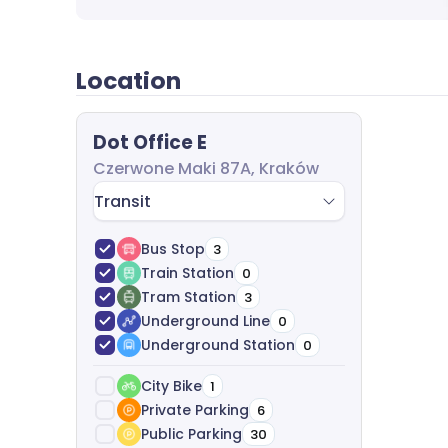
Location
Dot Office E
Czerwone Maki 87A, Kraków
Transit
Bus Stop
3
Train Station
0
Tram Station
3
Underground Line
0
Underground Station
0
City Bike
1
Private Parking
6
Public Parking
30