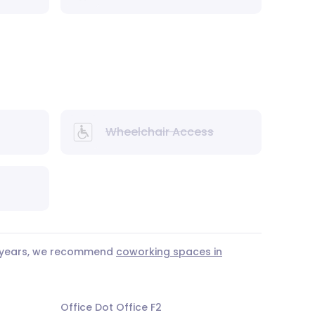
Wheelchair Access
 3 years, we recommend
coworking spaces in
Office Dot Office F2