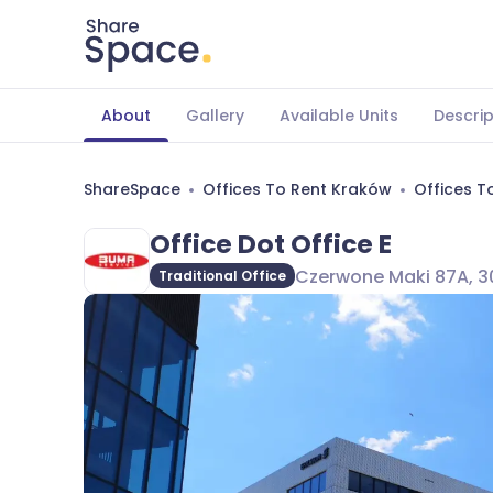
About
Gallery
Available Units
Descrip
ShareSpace
Offices To Rent Kraków
Offices T
Office Dot Office E
Czerwone Maki 87A, 30
Traditional Office