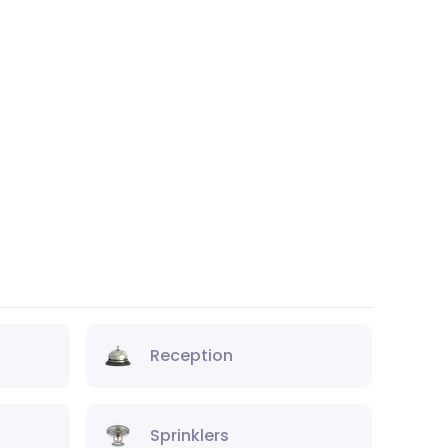
Reception
Sprinklers