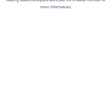
more information).