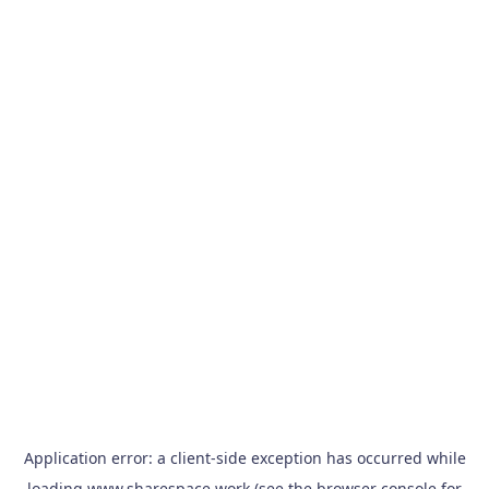
Application error: a
client
-side exception has occurred while
loading
www.sharespace.work
(see the
browser console
for