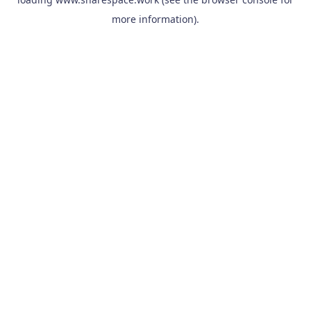
more information).