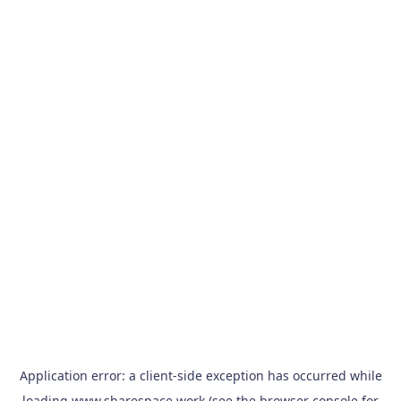
Application error: a
client
-side exception has occurred while
loading
www.sharespace.work
(see the
browser console
for