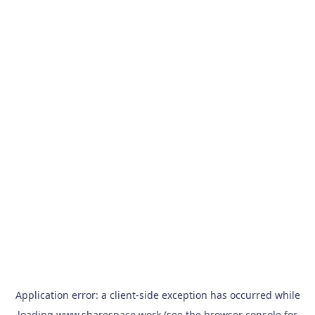
Application error: a
client
-side exception has occurred while
loading
www.sharespace.work
(see the
browser console
for