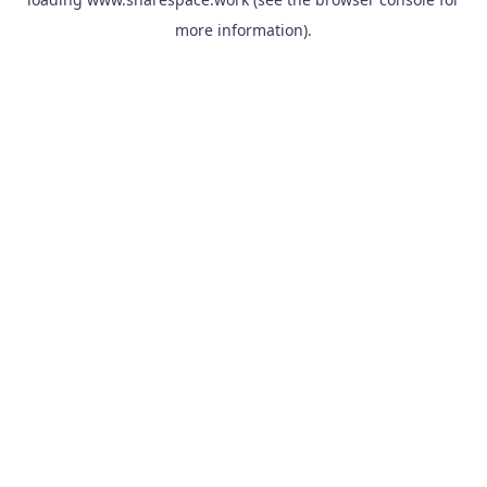
more information).