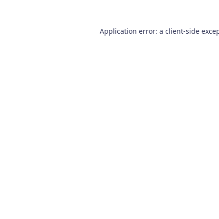
Application error: a
client
-side exce