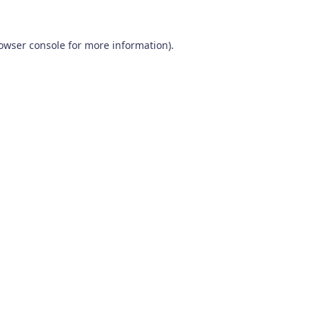
owser console
for more information).