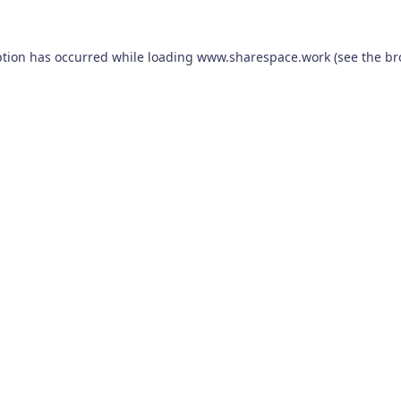
ption has occurred while loading
www.sharespace.work
(see the
br