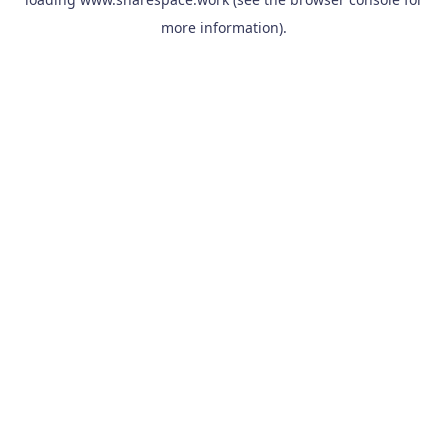
more information).