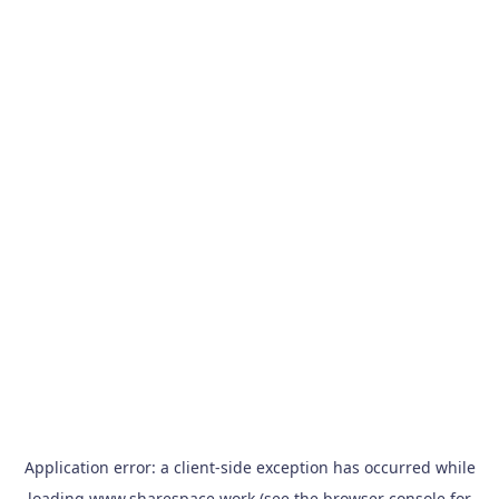
Application error: a
client
-side exception has occurred while
loading
www.sharespace.work
(see the
browser console
for