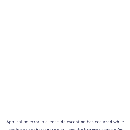
Application error: a
client
-side exception has occurred while
loading
www.sharespace.work
(see the
browser console
for