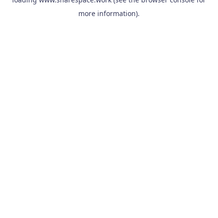
more information).