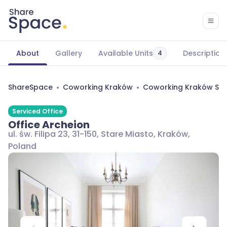
About
Gallery
Available Units
Description
4
ShareSpace
Coworking Kraków
Coworking Kraków Sta
Serviced Office
Office Archeion
ul. św. Filipa 23, 31-150, Stare Miasto, Kraków,
Poland