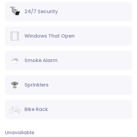
24/7 Security
Windows That Open
Smoke Alarm
Sprinklers
Bike Rack
Unavailable