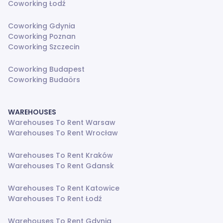
Coworking Łodź
Coworking Gdynia
Coworking Poznan
Coworking Szczecin
Coworking Budapest
Coworking Budaörs
WAREHOUSES
Warehouses To Rent Warsaw
Warehouses To Rent Wrocław
Warehouses To Rent Kraków
Warehouses To Rent Gdansk
Warehouses To Rent Katowice
Warehouses To Rent Łodź
Warehouses To Rent Gdynia