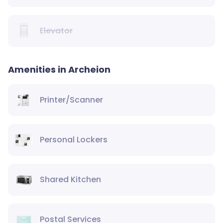
Elevator
Amenities in Archeion
Printer/Scanner
Personal Lockers
Shared Kitchen
Postal Services