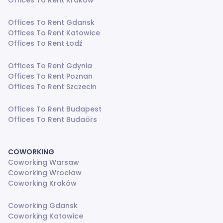
Offices To Rent Kraków
Offices To Rent Gdansk
Offices To Rent Katowice
Offices To Rent Łodź
Offices To Rent Gdynia
Offices To Rent Poznan
Offices To Rent Szczecin
Offices To Rent Budapest
Offices To Rent Budaörs
COWORKING
Coworking Warsaw
Coworking Wrocław
Coworking Kraków
Coworking Gdansk
Coworking Katowice