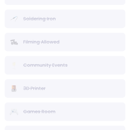
Soldering Iron
Filming Allowed
Community Events
3D Printer
Games Room