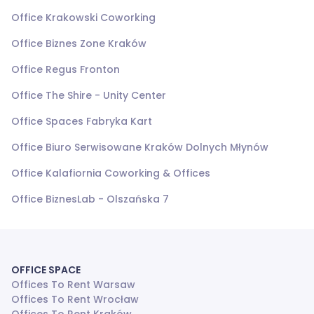
Office Krakowski Coworking
Office Biznes Zone Kraków
Office Regus Fronton
Office The Shire - Unity Center
Office Spaces Fabryka Kart
Office Biuro Serwisowane Kraków Dolnych Młynów
Office Kalafiornia Coworking & Offices
Office BiznesLab - Olszańska 7
OFFICE SPACE
Offices To Rent Warsaw
Offices To Rent Wrocław