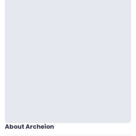
About Archeion