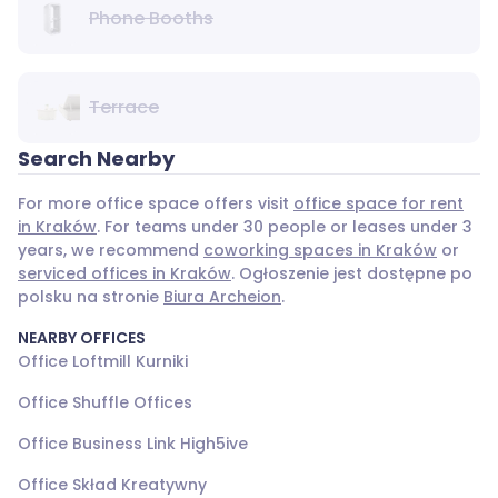
Phone Booths
Terrace
Search Nearby
For more office space offers visit
office space for rent
in Kraków
. For teams under 30 people or leases under 3
years, we recommend
coworking spaces in Kraków
or
serviced offices in Kraków
. Ogłoszenie jest dostępne po
polsku na stronie
Biura Archeion
.
NEARBY OFFICES
Office Loftmill Kurniki
Office Shuffle Offices
Office Business Link High5ive
Office Skład Kreatywny