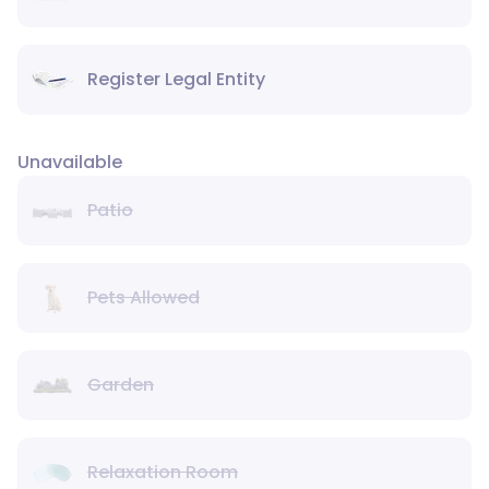
Register Legal Entity
Unavailable
Patio
Pets Allowed
Garden
Relaxation Room