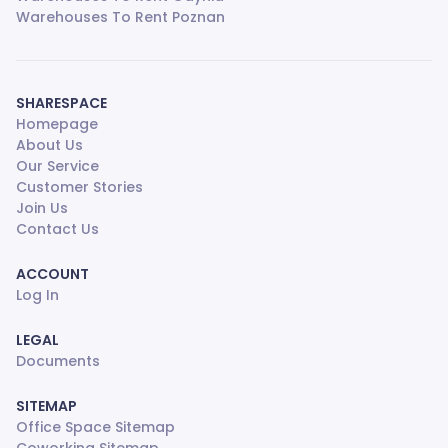
Warehouses To Rent Poznan
SHARESPACE
Homepage
About Us
Our Service
Customer Stories
Join Us
Contact Us
ACCOUNT
Log In
LEGAL
Documents
SITEMAP
Office Space Sitemap