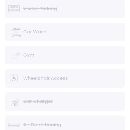
Visitor Parking
Car Wash
Gym
Wheelchair Access
Car Charger
Air Conditioning