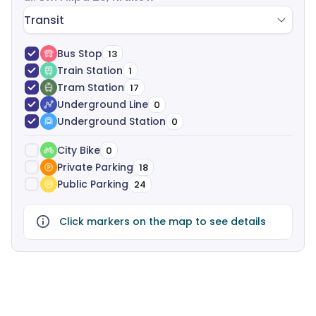
613,00 PLN for a 4-person office, and 945,00 PLN for
Transit
a 2-person office. All fees are included in the price,
with no hidden costs. If you have any questions or
Bus Stop
13
you’re interested in leasing an office in
Archeion
,
Train Station
1
simply click the “Get Offer” button, and the
Tram Station
17
ShareSpace team will promptly answer any
Underground Line
0
questions and send you a dedicated offer. At
Underground Station
0
ShareSpace, we help manage your office leasing
process from start to finish-analyzing your needs,
City Bike
0
suggesting the best options, and supporting you
Private Parking
18
through negotiations and legalities, all free of
Public Parking
24
charge.
Click markers on the map to see details