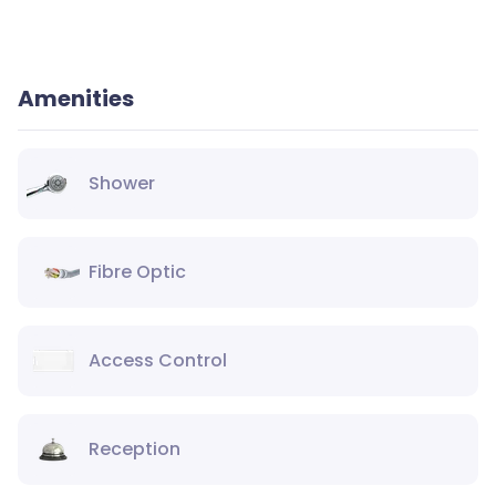
Amenities
Shower
Fibre Optic
Access Control
Reception