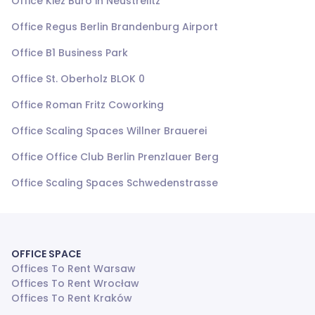
Office Kiez Büro in Neustrelitz
Office Regus Berlin Brandenburg Airport
Office B1 Business Park
Office St. Oberholz BLOK 0
Office Roman Fritz Coworking
Office Scaling Spaces Willner Brauerei
Office Office Club Berlin Prenzlauer Berg
Office Scaling Spaces Schwedenstrasse
OFFICE SPACE
Offices To Rent Warsaw
Offices To Rent Wrocław
Offices To Rent Kraków