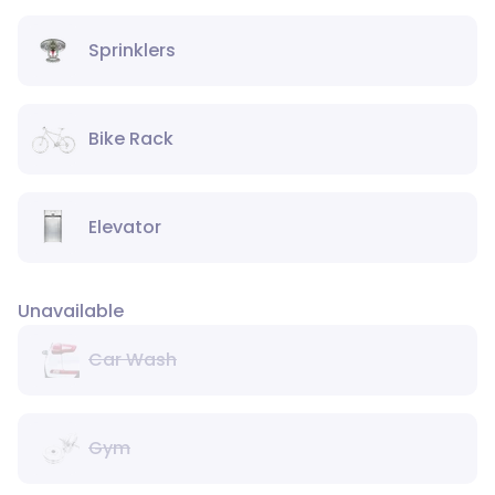
Sprinklers
Bike Rack
Elevator
Unavailable
Car Wash
Gym