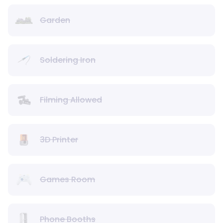
Garden
Soldering Iron
Filming Allowed
3D Printer
Games Room
Phone Booths