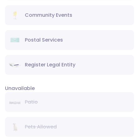
Community Events
Postal Services
Register Legal Entity
Unavailable
Patio
Pets Allowed