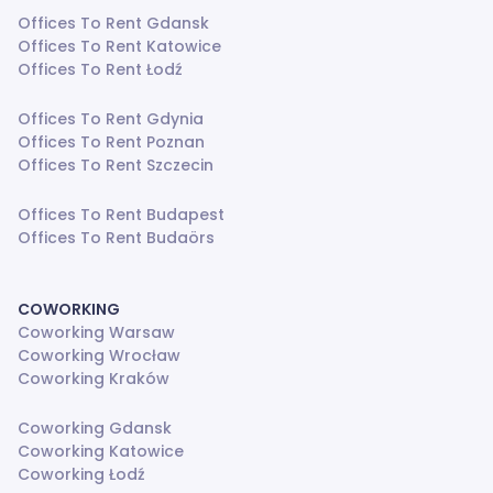
Offices To Rent Gdansk
Offices To Rent Katowice
Offices To Rent Łodź
Offices To Rent Gdynia
Offices To Rent Poznan
Offices To Rent Szczecin
Offices To Rent Budapest
Offices To Rent Budaörs
COWORKING
Coworking Warsaw
Coworking Wrocław
Coworking Kraków
Coworking Gdansk
Coworking Katowice
Coworking Łodź