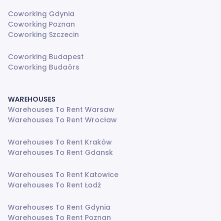
Coworking Gdynia
Coworking Poznan
Coworking Szczecin
Coworking Budapest
Coworking Budaörs
WAREHOUSES
Warehouses To Rent Warsaw
Warehouses To Rent Wrocław
Warehouses To Rent Kraków
Warehouses To Rent Gdansk
Warehouses To Rent Katowice
Warehouses To Rent Łodź
Warehouses To Rent Gdynia
Warehouses To Rent Poznan