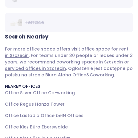
Terrace
Search Nearby
For more office space offers visit
office space for rent
in Szczecin
. For teams under 30 people or leases under 3
years, we recommend
coworking spaces in Szczecin
or
serviced offices in Szczecin
. Ogłoszenie jest dostępne po
polsku na stronie
Biura Aloha Office&Coworking
.
NEARBY OFFICES
Office Silver Office Co-working
Office Regus Hanza Tower
Office Lastadia Office beIN Offices
Office Kiez Büro Eberswalde