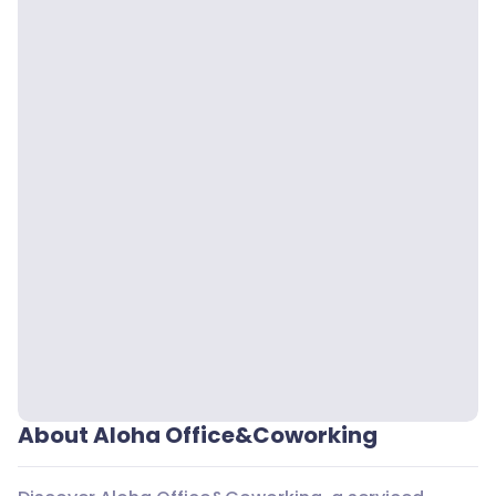
About Aloha Office&Coworking