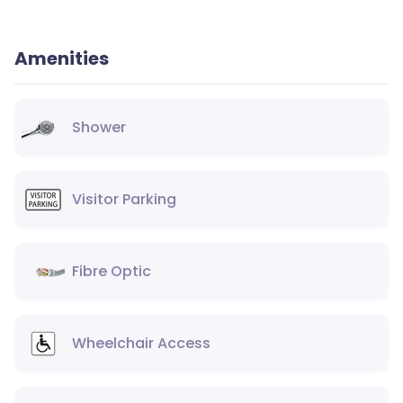
Amenities
Shower
Visitor Parking
Fibre Optic
Wheelchair Access