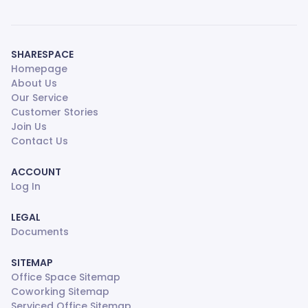
SHARESPACE
Homepage
About Us
Our Service
Customer Stories
Join Us
Contact Us
ACCOUNT
Log In
LEGAL
Documents
SITEMAP
Office Space Sitemap
Coworking Sitemap
Serviced Office Sitemap