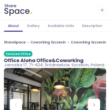
About
Gallery
Available Units
Description
ShareSpace
Coworking Szczecin
Coworking Szczecin Ś
Serviced Office
Office Aloha Office&Coworking
Janosika 17, 71-424, Śródmieście, Szczecin, Poland