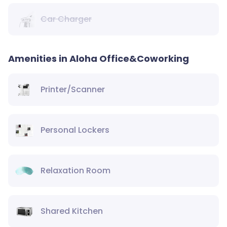
Car Charger
Amenities in Aloha Office&Coworking
Printer/Scanner
Personal Lockers
Relaxation Room
Shared Kitchen