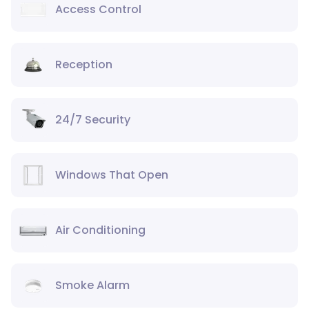
Access Control
Reception
24/7 Security
Windows That Open
Air Conditioning
Smoke Alarm