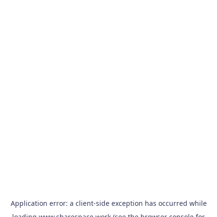
Application error: a
client
-side exception has occurred while
loading
www.sharespace.work
(see the
browser console
for