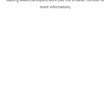
more information).