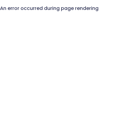
An error occurred during page rendering