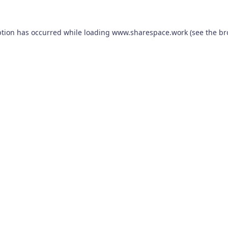
ption has occurred while loading
www.sharespace.work
(see the
br