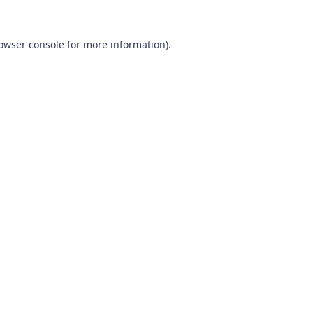
owser console
for more information).