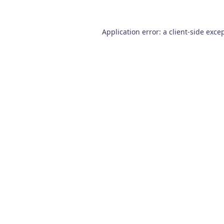
Application error: a
client
-side exce