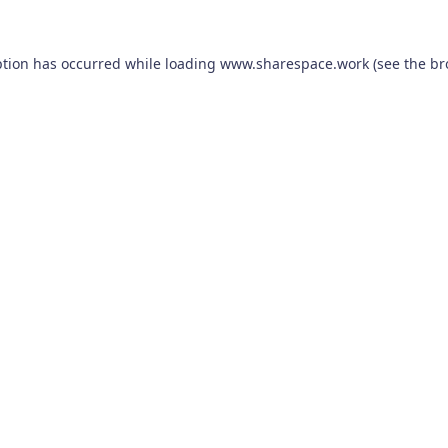
ption has occurred while loading
www.sharespace.work
(see the
br