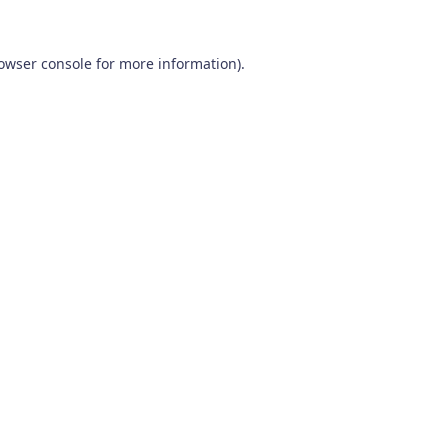
owser console
for more information).