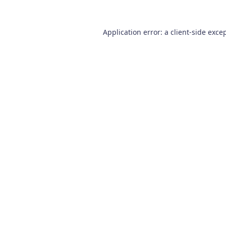
Application error: a
client
-side exce