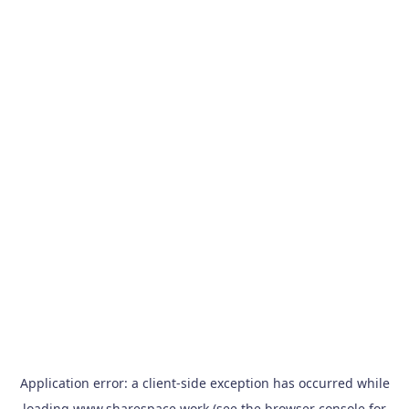
Application error: a
client
-side exception has occurred while
loading
www.sharespace.work
(see the
browser console
for