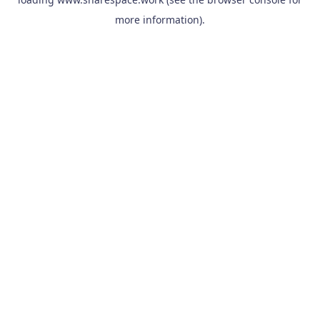
more information).