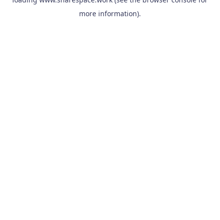
more information).