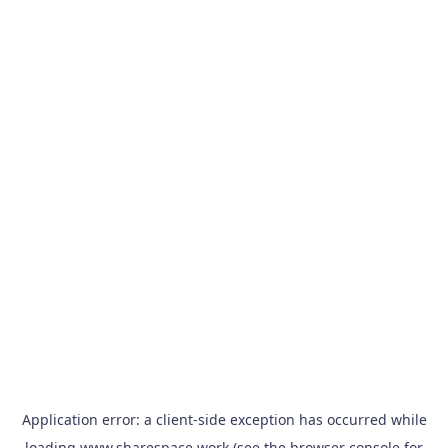
Application error: a
client
-side exception has occurred while
loading
www.sharespace.work
(see the
browser console
for