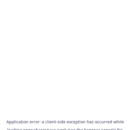
Application error: a
client
-side exception has occurred while
loading
www.sharespace.work
(see the
browser console
for