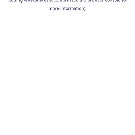
more information).