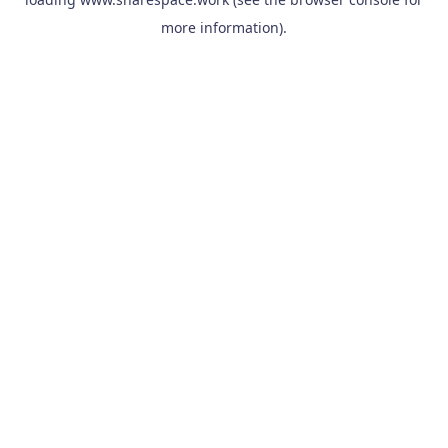
more information).