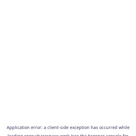
Application error: a
client
-side exception has occurred while
loading
www.sharespace.work
(see the
browser console
for