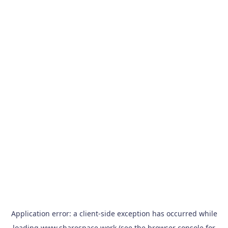
Application error: a
client
-side exception has occurred while
loading
www.sharespace.work
(see the
browser console
for