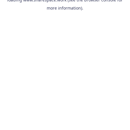
more information).