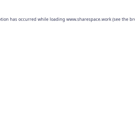
ption has occurred while loading
www.sharespace.work
(see the
br