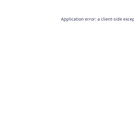
Application error: a
client
-side exce