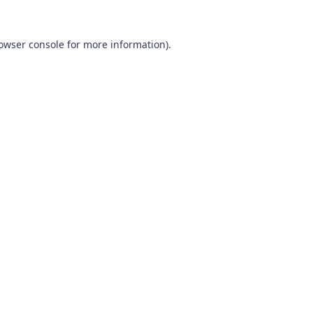
owser console
for more information).