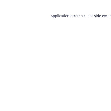
Application error: a
client
-side exce