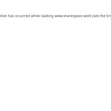
ption has occurred while loading
www.sharespace.work
(see the
br