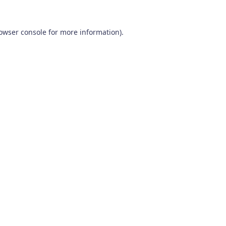
owser console
for more information).