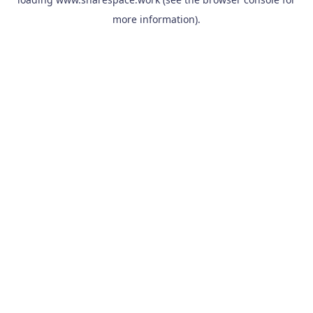
more information).