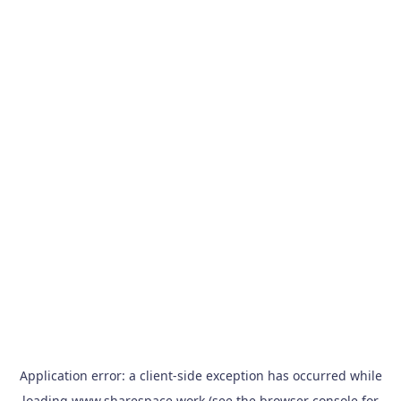
Application error: a
client
-side exception has occurred while
loading
www.sharespace.work
(see the
browser console
for