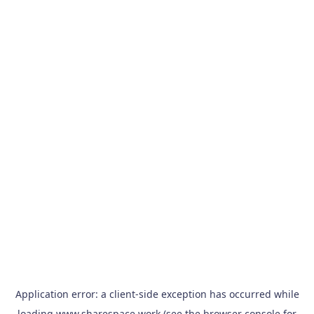
Application error: a
client
-side exception has occurred while
loading
www.sharespace.work
(see the
browser console
for