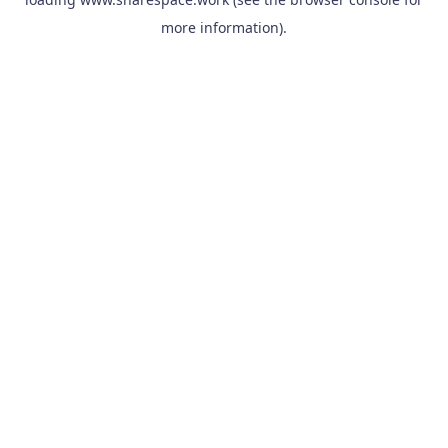
more information).