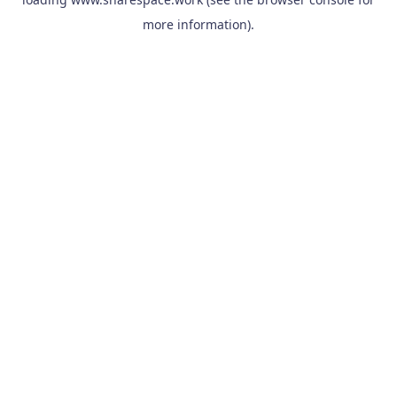
more information).