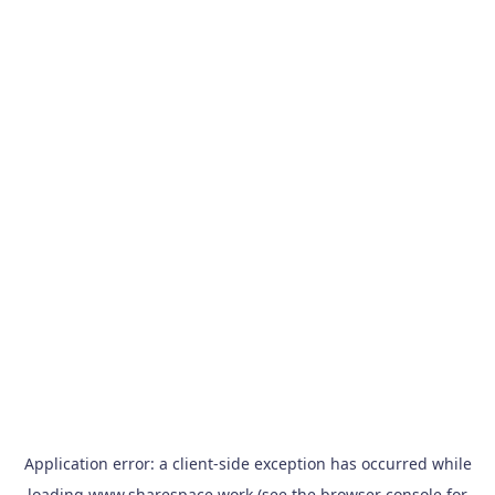
Application error: a
client
-side exception has occurred while
loading
www.sharespace.work
(see the
browser console
for