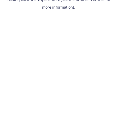
more information).