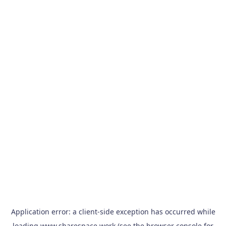
Application error: a
client
-side exception has occurred while
loading
www.sharespace.work
(see the
browser console
for