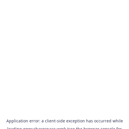
Application error: a
client
-side exception has occurred while
loading
www.sharespace.work
(see the
browser console
for