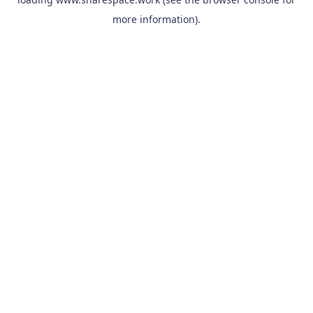
more information).