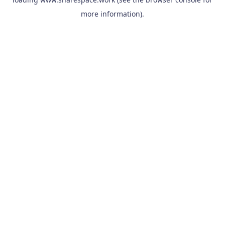
more information).