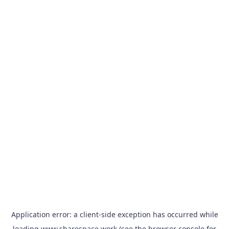
Application error: a
client
-side exception has occurred while
loading
www.sharespace.work
(see the
browser console
for