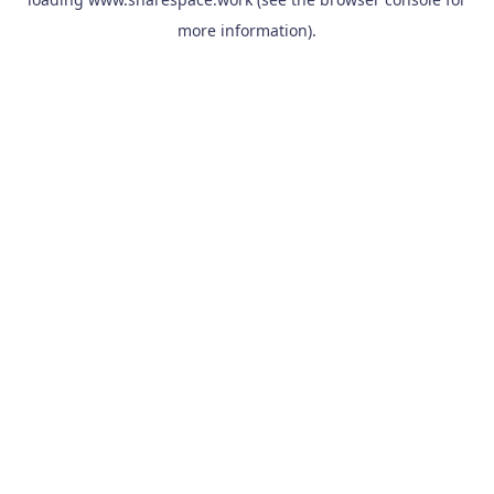
more information).