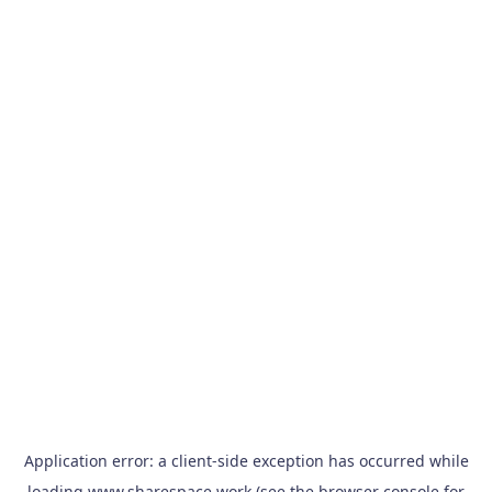
Application error: a
client
-side exception has occurred while
loading
www.sharespace.work
(see the
browser console
for