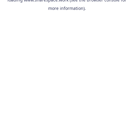
more information).