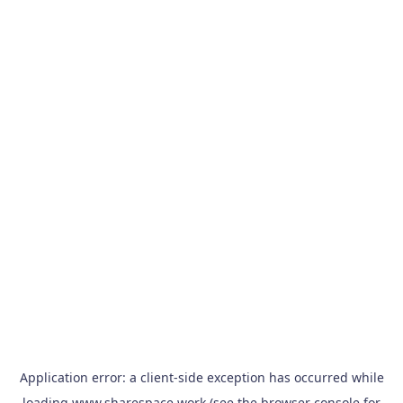
Application error: a
client
-side exception has occurred while
loading
www.sharespace.work
(see the
browser console
for