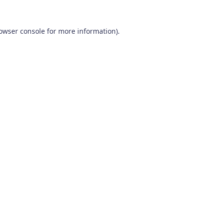
owser console
for more information).