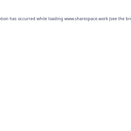
ption has occurred while loading
www.sharespace.work
(see the
br