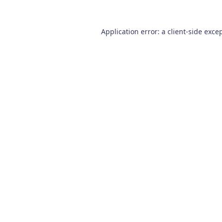
Application error: a
client
-side exce