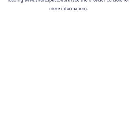
more information).