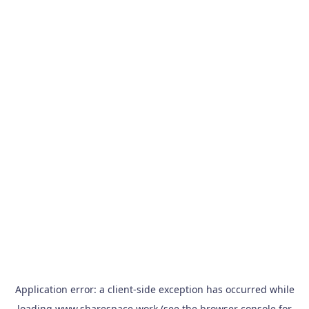
Application error: a
client
-side exception has occurred while
loading
www.sharespace.work
(see the
browser console
for