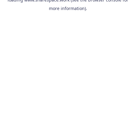
more information).