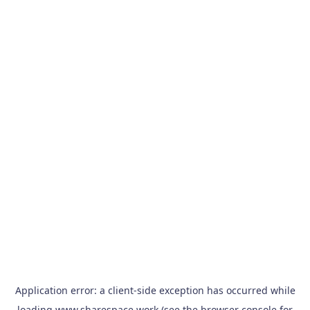
Application error: a
client
-side exception has occurred while
loading
www.sharespace.work
(see the
browser console
for