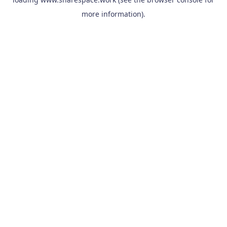
more information).