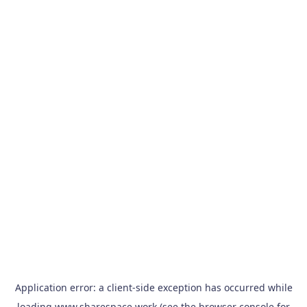
Application error: a
client
-side exception has occurred while
loading
www.sharespace.work
(see the
browser console
for