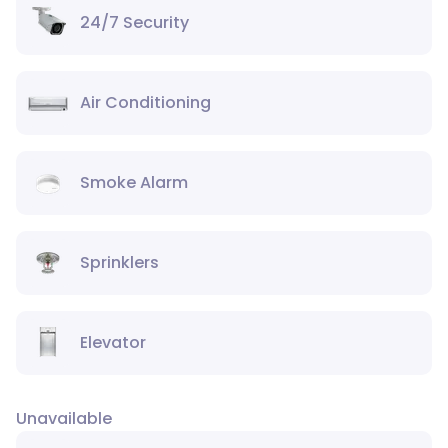
24/7 Security
Air Conditioning
Smoke Alarm
Sprinklers
Elevator
Unavailable