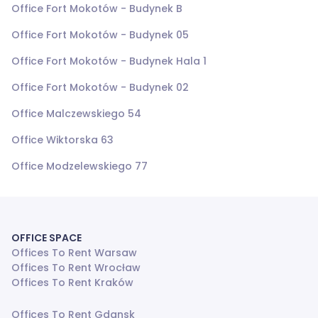
Office Fort Mokotów - Budynek B
Office Fort Mokotów - Budynek 05
Office Fort Mokotów - Budynek Hala 1
Office Fort Mokotów - Budynek 02
Office Malczewskiego 54
Office Wiktorska 63
Office Modzelewskiego 77
OFFICE SPACE
Offices To Rent Warsaw
Offices To Rent Wrocław
Offices To Rent Kraków
Offices To Rent Gdansk