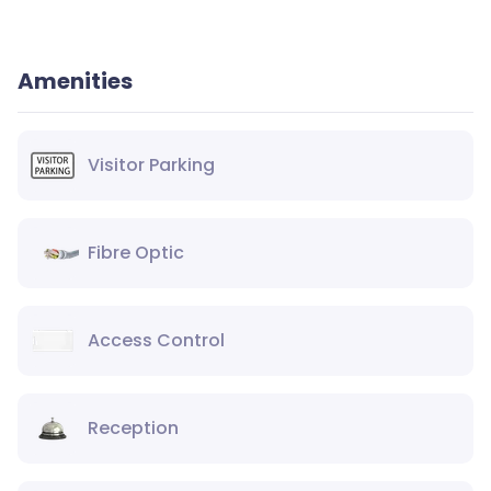
Amenities
Visitor Parking
Fibre Optic
Access Control
Reception