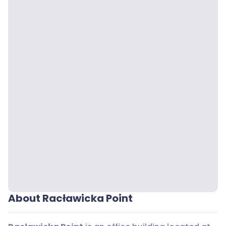
About Racławicka Point