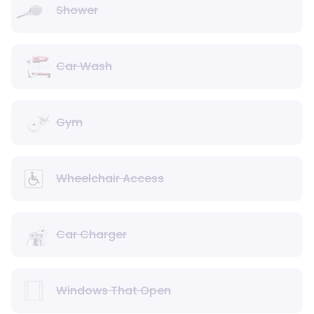
Shower
Car Wash
Gym
Wheelchair Access
Car Charger
Windows That Open