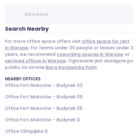
Bike Rack
Search Nearby
For more office space offers visit
office space for rent
in Warsaw
. For teams under 30 people or leases under 3
years, we recommend
coworking spaces in Warsaw
or
serviced offices in Warsaw
. Ogłoszenie jest dostępne po
polsku na stronie
Biura Racławicka Point
.
NEARBY OFFICES
Office Fort Mokotów - Budynek 03
Office Fort Mokotów - Budynek 09
Office Fort Mokotów - Budynek 06
Office Fort Mokotów - Budynek D
Office Olimpijska 9