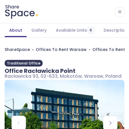
About
Gallery
Available Units
Description
6
ShareSpace
Offices To Rent Warsaw
Offices To Rent
Traditional Office
Office Racławicka Point
Racławicka 93, 02-633, Mokotów, Warsaw, Poland