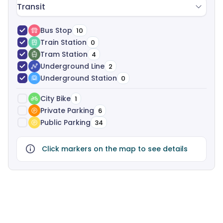
Transit
Bus Stop
10
Train Station
0
Tram Station
4
Underground Line
2
Underground Station
0
City Bike
1
Private Parking
6
Public Parking
34
Click markers on the map to see details