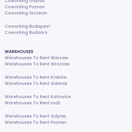
Coworking Gdynia
Coworking Poznan
Coworking Szczecin
Coworking Budapest
Coworking Budaörs
WAREHOUSES
Warehouses To Rent Warsaw
Warehouses To Rent Wrocław
Warehouses To Rent Kraków
Warehouses To Rent Gdansk
Warehouses To Rent Katowice
Warehouses To Rent Łodź
Warehouses To Rent Gdynia
Warehouses To Rent Poznan