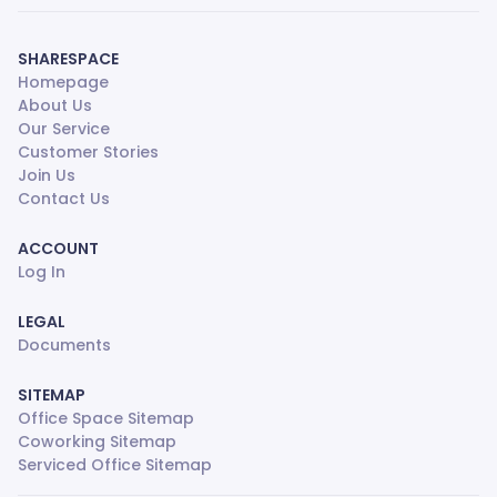
SHARESPACE
Homepage
About Us
Our Service
Customer Stories
Join Us
Contact Us
ACCOUNT
Log In
LEGAL
Documents
SITEMAP
Office Space Sitemap
Coworking Sitemap
Serviced Office Sitemap