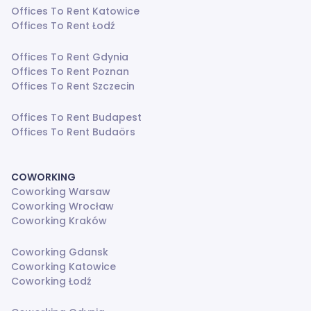
Offices To Rent Katowice
Offices To Rent Łodź
Offices To Rent Gdynia
Offices To Rent Poznan
Offices To Rent Szczecin
Offices To Rent Budapest
Offices To Rent Budaörs
COWORKING
Coworking Warsaw
Coworking Wrocław
Coworking Kraków
Coworking Gdansk
Coworking Katowice
Coworking Łodź