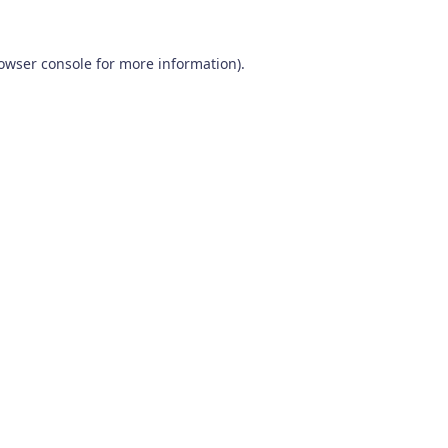
owser console
for more information).