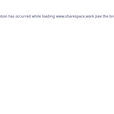
ption has occurred while loading
www.sharespace.work
(see the
br