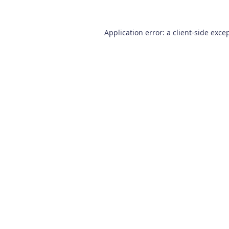
Application error: a
client
-side exce