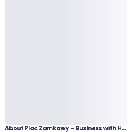
About Plac Zamkowy – Business with Heritage