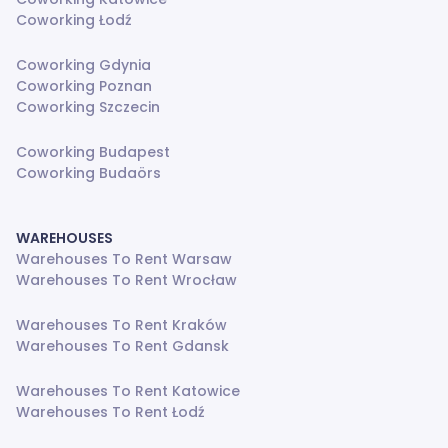
Coworking Łodź
Coworking Gdynia
Coworking Poznan
Coworking Szczecin
Coworking Budapest
Coworking Budaörs
WAREHOUSES
Warehouses To Rent Warsaw
Warehouses To Rent Wrocław
Warehouses To Rent Kraków
Warehouses To Rent Gdansk
Warehouses To Rent Katowice
Warehouses To Rent Łodź