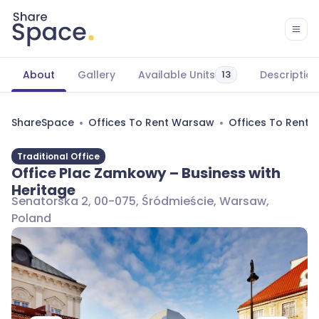
About
Gallery
Available Units
Description
13
ShareSpace
Offices To Rent Warsaw
Offices To Rent 
Traditional Office
Office Plac Zamkowy – Business with
Heritage
Senatorska 2, 00-075, Śródmieście, Warsaw,
Poland