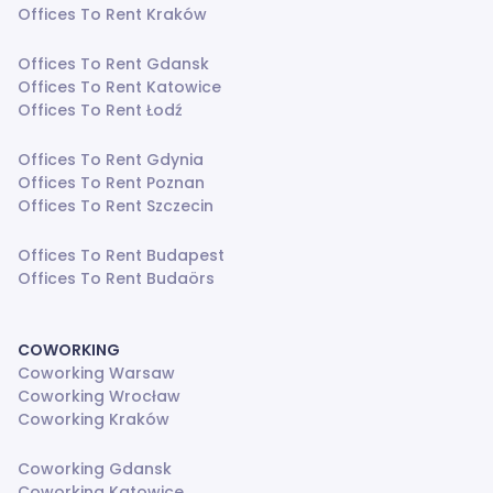
Offices To Rent Kraków
Offices To Rent Gdansk
Offices To Rent Katowice
Offices To Rent Łodź
Offices To Rent Gdynia
Offices To Rent Poznan
Offices To Rent Szczecin
Offices To Rent Budapest
Offices To Rent Budaörs
COWORKING
Coworking Warsaw
Coworking Wrocław
Coworking Kraków
Coworking Gdansk
Coworking Katowice