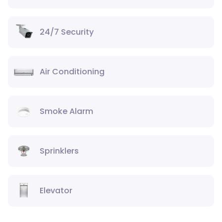
24/7 Security
Air Conditioning
Smoke Alarm
Sprinklers
Elevator