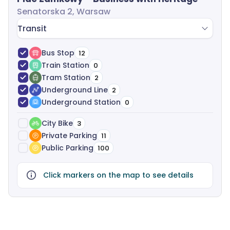
Senatorska 2, Warsaw
Transit
Bus Stop
12
Train Station
0
Tram Station
2
Underground Line
2
Underground Station
0
City Bike
3
Private Parking
11
Public Parking
100
Click markers on the map to see details