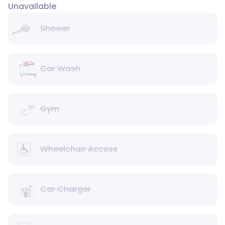
Unavailable
Shower
Car Wash
Gym
Wheelchair Access
Car Charger