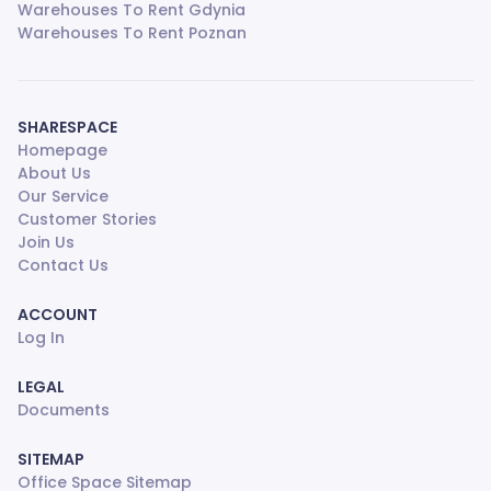
Warehouses To Rent Gdynia
Warehouses To Rent Poznan
SHARESPACE
Homepage
About Us
Our Service
Customer Stories
Join Us
Contact Us
ACCOUNT
Log In
LEGAL
Documents
SITEMAP
Office Space Sitemap