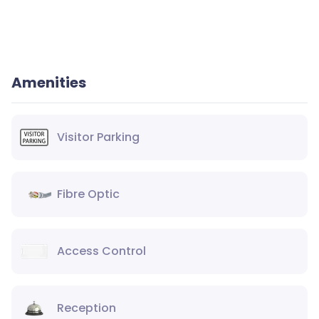
Amenities
Visitor Parking
Fibre Optic
Access Control
Reception