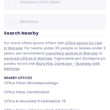
Windows That Open
Bike Rack
Search Nearby
For more office space offers visit
office space for rent
in Warsaw
. For teams under 30 people or leases under 3
years, we recommend
coworking spaces in Warsaw
or
serviced offices in Warsaw
. Ogłoszenie jest dostępne po
polsku na stronie
Biura Plac Zamkowy – Business with
Heritage
.
NEARBY OFFICES
Office Pałac Młodziejowskiego
Office Pałac Dembińskich
Office Krakowskie Przedmieście 79