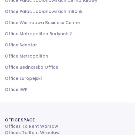
Office Pałac Jabłonowskich Citi handlowy
Office Pałac Jabłonowskich mBank
Office Wierzbowa Business Center
Office Metropolitan Budynek 2
Office Senator
Office Metropolitan
Office Bednarska Office
Office Europejski
Office IWP
OFFICE SPACE
Offices To Rent Warsaw
Offices To Rent Wrocław