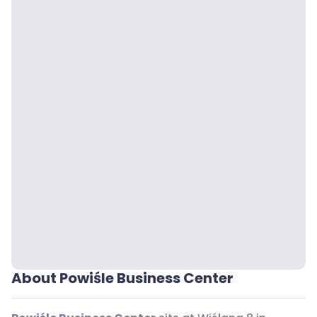
About Powiśle Business Center