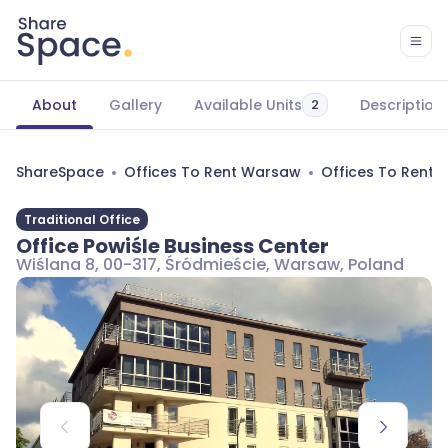
About
Gallery
Available Units
Description
2
ShareSpace
Offices To Rent Warsaw
Offices To Rent 
Traditional Office
Office Powiśle Business Center
Wiślana 8, 00-317, Śródmieście, Warsaw, Poland