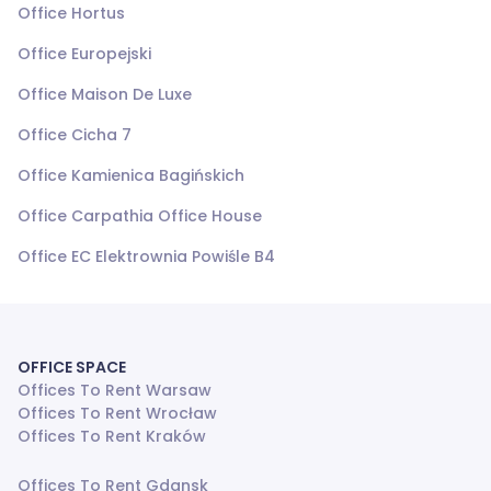
Office Hortus
Office Europejski
Office Maison De Luxe
Office Cicha 7
Office Kamienica Bagińskich
Office Carpathia Office House
Office EC Elektrownia Powiśle B4
OFFICE SPACE
Offices To Rent Warsaw
Offices To Rent Wrocław
Offices To Rent Kraków
Offices To Rent Gdansk