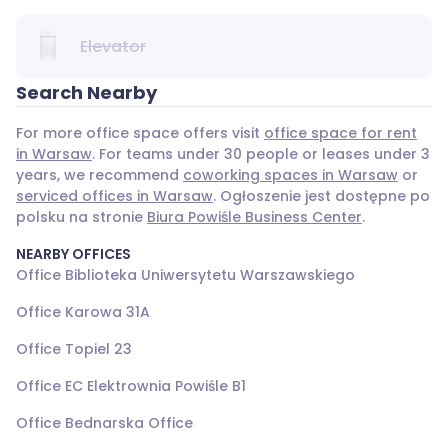
Elevator
Search Nearby
For more office space offers visit
office space for rent
in Warsaw
. For teams under 30 people or leases under 3
years, we recommend
coworking spaces in Warsaw
or
serviced offices in Warsaw
. Ogłoszenie jest dostępne po
polsku na stronie
Biura Powiśle Business Center
.
NEARBY OFFICES
Office Biblioteka Uniwersytetu Warszawskiego
Office Karowa 31A
Office Topiel 23
Office EC Elektrownia Powiśle B1
Office Bednarska Office