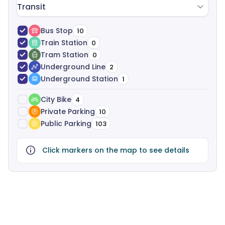
Transit
Bus Stop
10
Train Station
0
Tram Station
0
Underground Line
2
Underground Station
1
City Bike
4
Private Parking
10
Public Parking
103
Click markers on the map to see details