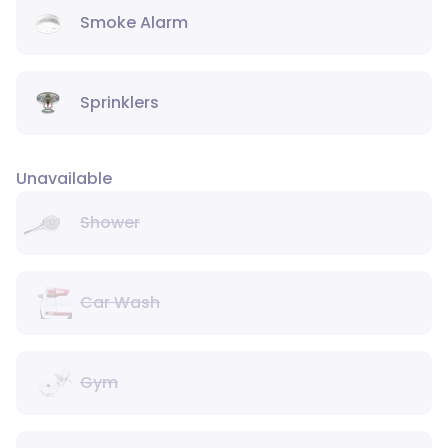
Smoke Alarm
Sprinklers
Unavailable
Shower
Car Wash
Gym