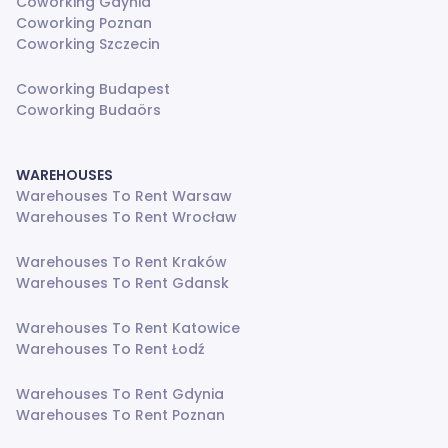
Coworking Gdynia
Coworking Poznan
Coworking Szczecin
Coworking Budapest
Coworking Budaörs
WAREHOUSES
Warehouses To Rent Warsaw
Warehouses To Rent Wrocław
Warehouses To Rent Kraków
Warehouses To Rent Gdansk
Warehouses To Rent Katowice
Warehouses To Rent Łodź
Warehouses To Rent Gdynia
Warehouses To Rent Poznan