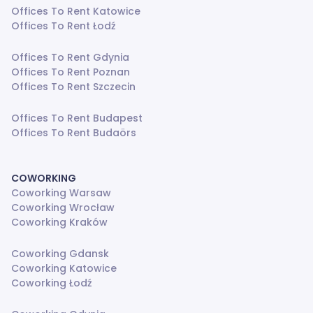
Offices To Rent Katowice
Offices To Rent Łodź
Offices To Rent Gdynia
Offices To Rent Poznan
Offices To Rent Szczecin
Offices To Rent Budapest
Offices To Rent Budaörs
COWORKING
Coworking Warsaw
Coworking Wrocław
Coworking Kraków
Coworking Gdansk
Coworking Katowice
Coworking Łodź