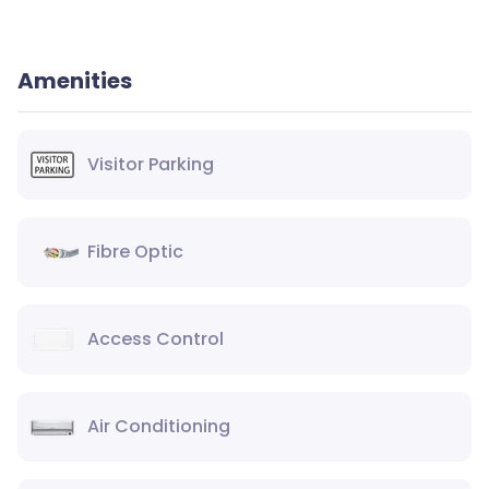
Amenities
Visitor Parking
Fibre Optic
Access Control
Air Conditioning