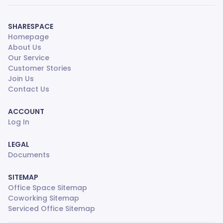
SHARESPACE
Homepage
About Us
Our Service
Customer Stories
Join Us
Contact Us
ACCOUNT
Log In
LEGAL
Documents
SITEMAP
Office Space Sitemap
Coworking Sitemap
Serviced Office Sitemap