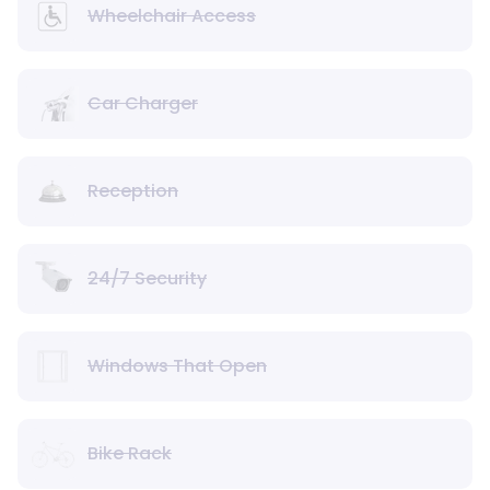
Wheelchair Access
Car Charger
Reception
24/7 Security
Windows That Open
Bike Rack