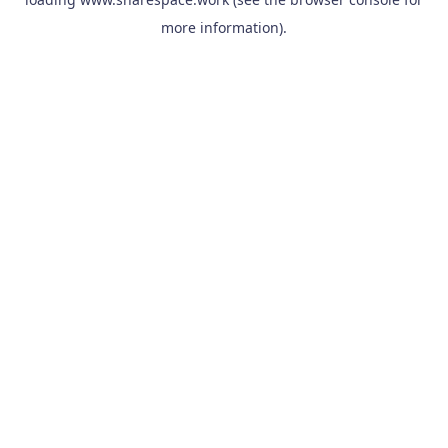
more information).