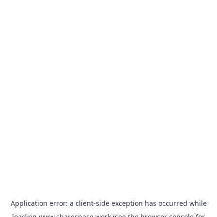
Application error: a
client
-side exception has occurred while
loading
www.sharespace.work
(see the
browser console
for