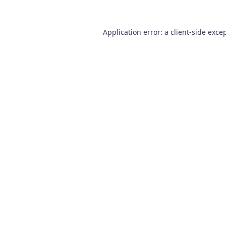
Application error: a
client
-side exce