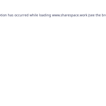
ption has occurred while loading
www.sharespace.work
(see the
br