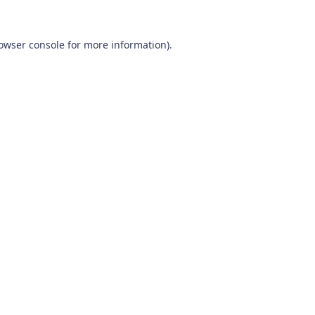
owser console
for more information).