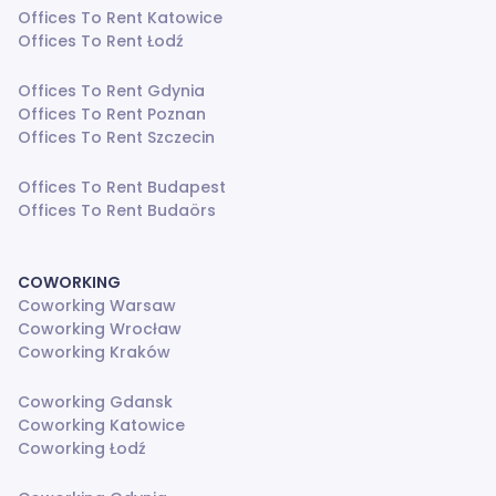
Offices To Rent Katowice
Offices To Rent Łodź
Offices To Rent Gdynia
Offices To Rent Poznan
Offices To Rent Szczecin
Offices To Rent Budapest
Offices To Rent Budaörs
COWORKING
Coworking Warsaw
Coworking Wrocław
Coworking Kraków
Coworking Gdansk
Coworking Katowice
Coworking Łodź