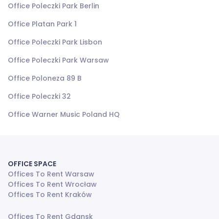
Office Poleczki Park Berlin
Office Platan Park 1
Office Poleczki Park Lisbon
Office Poleczki Park Warsaw
Office Poloneza 89 B
Office Poleczki 32
Office Warner Music Poland HQ
OFFICE SPACE
Offices To Rent Warsaw
Offices To Rent Wrocław
Offices To Rent Kraków
Offices To Rent Gdansk