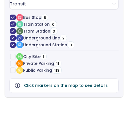
Transit
Bus Stop
8
Train Station
0
Tram Station
0
Underground Line
2
Underground Station
0
City Bike
1
Private Parking
11
Public Parking
118
Click markers on the map to see details