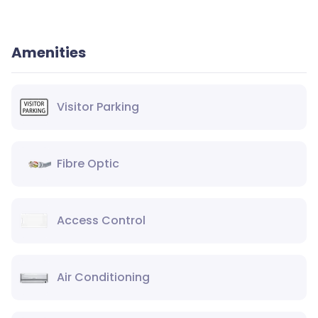
Amenities
Visitor Parking
Fibre Optic
Access Control
Air Conditioning