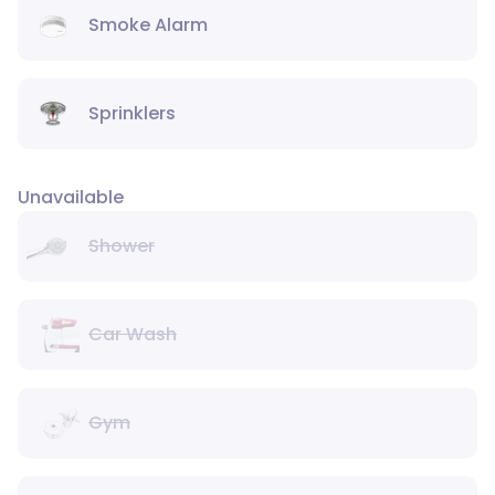
Smoke Alarm
Sprinklers
Unavailable
Shower
Car Wash
Gym