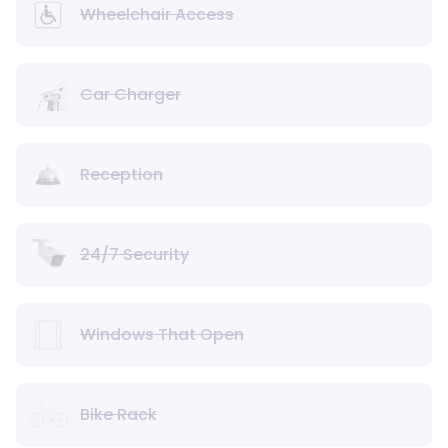
Wheelchair Access
Car Charger
Reception
24/7 Security
Windows That Open
Bike Rack