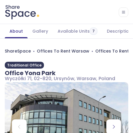
About
Gallery
Available Units
Description
7
ShareSpace
Offices To Rent Warsaw
Offices To Rent
Traditional Office
Office Yona Park
Wyczółki 71, 02-820, Ursynów, Warsaw, Poland