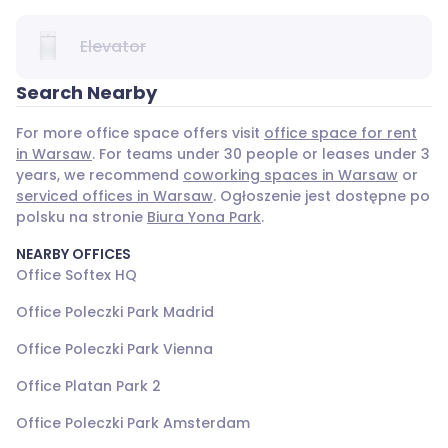
Elevator
Search Nearby
For more office space offers visit
office space for rent
in Warsaw
. For teams under 30 people or leases under 3
years, we recommend
coworking spaces in Warsaw
or
serviced offices in Warsaw
. Ogłoszenie jest dostępne po
polsku na stronie
Biura Yona Park
.
NEARBY OFFICES
Office Softex HQ
Office Poleczki Park Madrid
Office Poleczki Park Vienna
Office Platan Park 2
Office Poleczki Park Amsterdam