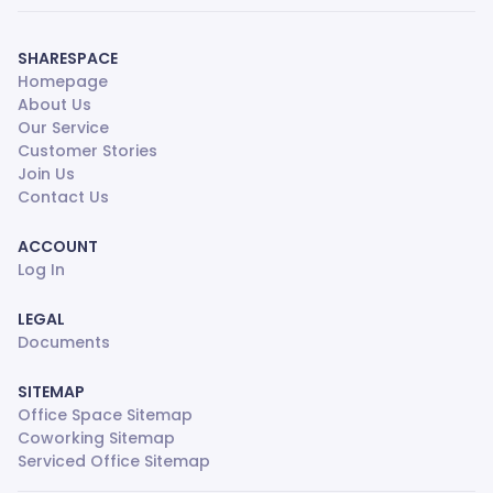
SHARESPACE
Homepage
About Us
Our Service
Customer Stories
Join Us
Contact Us
ACCOUNT
Log In
LEGAL
Documents
SITEMAP
Office Space Sitemap
Coworking Sitemap
Serviced Office Sitemap