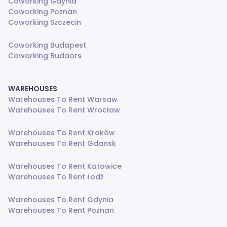
Coworking Gdynia
Coworking Poznan
Coworking Szczecin
Coworking Budapest
Coworking Budaörs
WAREHOUSES
Warehouses To Rent Warsaw
Warehouses To Rent Wrocław
Warehouses To Rent Kraków
Warehouses To Rent Gdansk
Warehouses To Rent Katowice
Warehouses To Rent Łodź
Warehouses To Rent Gdynia
Warehouses To Rent Poznan