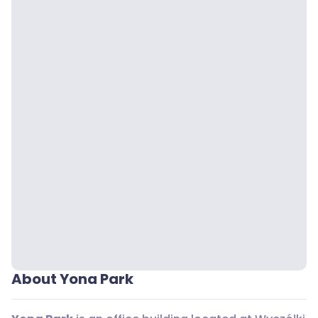
About Yona Park