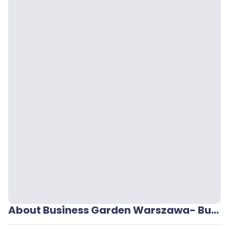
About Business Garden Warszawa- Budynek 1