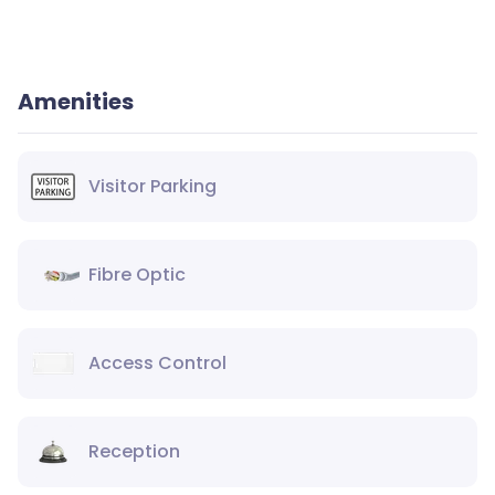
Amenities
Visitor Parking
Fibre Optic
Access Control
Reception