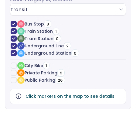
negotiation and legal support-completely free of
Transit
charge.
Bus Stop
9
Train Station
1
Tram Station
0
Underground Line
2
Underground Station
0
City Bike
1
Private Parking
5
Public Parking
26
Click markers on the map to see details