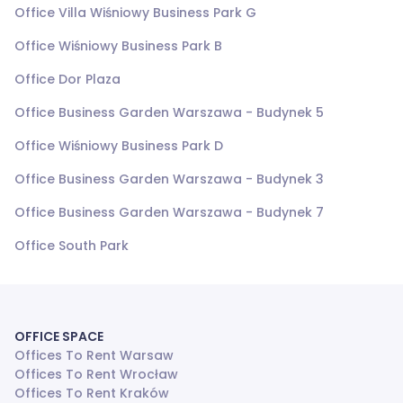
Office Villa Wiśniowy Business Park G
Office Wiśniowy Business Park B
Office Dor Plaza
Office Business Garden Warszawa - Budynek 5
Office Wiśniowy Business Park D
Office Business Garden Warszawa - Budynek 3
Office Business Garden Warszawa - Budynek 7
Office South Park
OFFICE SPACE
Offices To Rent Warsaw
Offices To Rent Wrocław
Offices To Rent Kraków