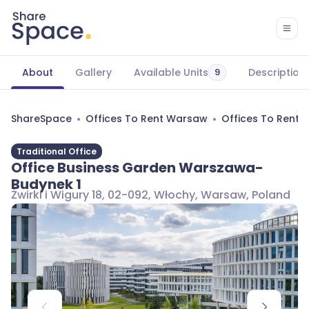
About
Gallery
Available Units
Description
9
ShareSpace
Offices To Rent Warsaw
Offices To Rent
Traditional Office
Office Business Garden Warszawa-
Budynek 1
Żwirki i Wigury 18, 02-092, Włochy, Warsaw, Poland