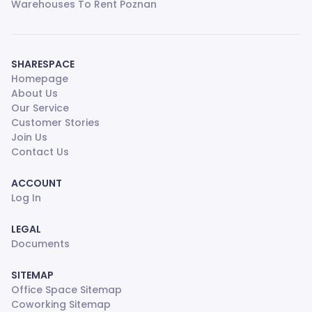
Warehouses To Rent Poznan
SHARESPACE
Homepage
About Us
Our Service
Customer Stories
Join Us
Contact Us
ACCOUNT
Log In
LEGAL
Documents
SITEMAP
Office Space Sitemap
Coworking Sitemap