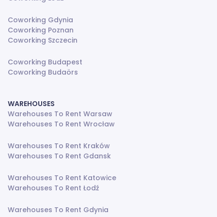
Coworking Gdynia
Coworking Poznan
Coworking Szczecin
Coworking Budapest
Coworking Budaörs
WAREHOUSES
Warehouses To Rent Warsaw
Warehouses To Rent Wrocław
Warehouses To Rent Kraków
Warehouses To Rent Gdansk
Warehouses To Rent Katowice
Warehouses To Rent Łodź
Warehouses To Rent Gdynia