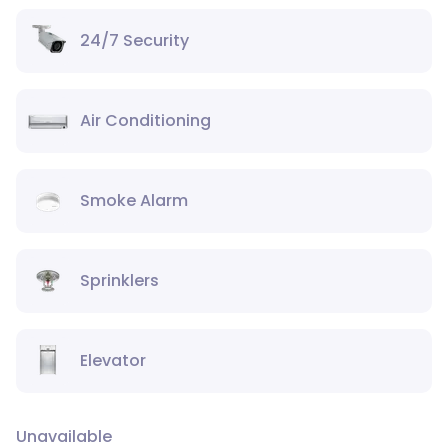
24/7 Security
Air Conditioning
Smoke Alarm
Sprinklers
Elevator
Unavailable