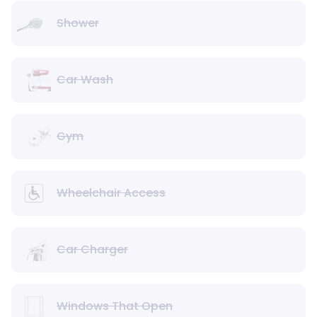
Shower
Car Wash
Gym
Wheelchair Access
Car Charger
Windows That Open