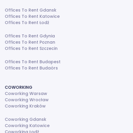
Offices To Rent Gdansk
Offices To Rent Katowice
Offices To Rent Łodź
Offices To Rent Gdynia
Offices To Rent Poznan
Offices To Rent Szczecin
Offices To Rent Budapest
Offices To Rent Budaörs
COWORKING
Coworking Warsaw
Coworking Wrocław
Coworking Kraków
Coworking Gdansk
Coworking Katowice
Coworking Łodź