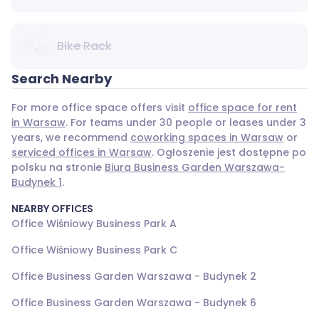
Bike Rack
Search Nearby
For more office space offers visit
office space for rent
in Warsaw
. For teams under 30 people or leases under 3
years, we recommend
coworking spaces in Warsaw
or
serviced offices in Warsaw
. Ogłoszenie jest dostępne po
polsku na stronie
Biura Business Garden Warszawa-
Budynek 1
.
NEARBY OFFICES
Office Wiśniowy Business Park A
Office Wiśniowy Business Park C
Office Business Garden Warszawa - Budynek 2
Office Business Garden Warszawa - Budynek 6