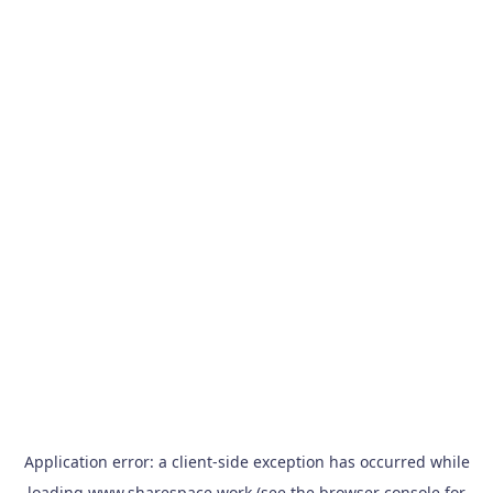
Application error: a
client
-side exception has occurred while
loading
www.sharespace.work
(see the
browser console
for