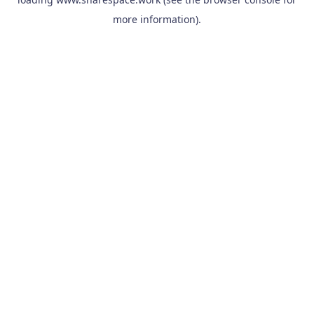
more information).