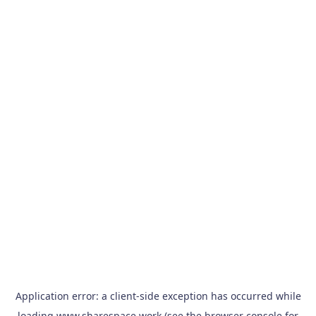
Application error: a
client
-side exception has occurred while
loading
www.sharespace.work
(see the
browser console
for