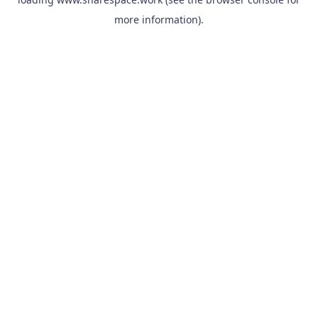
more information).