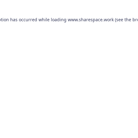
ption has occurred while loading
www.sharespace.work
(see the
br