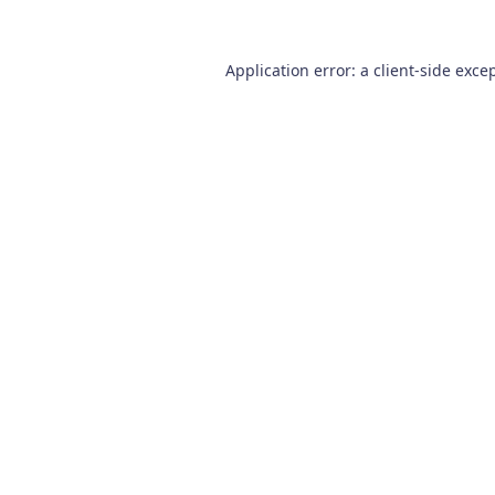
Application error: a
client
-side exce