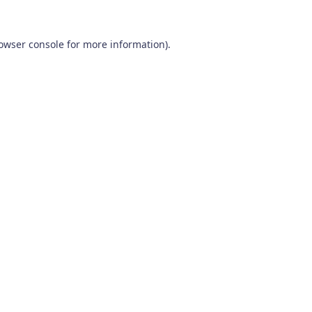
owser console
for more information).