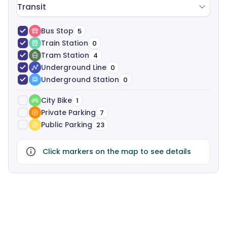
Transit
Bus Stop
5
Train Station
0
Tram Station
4
Underground Line
0
Underground Station
0
City Bike
1
Private Parking
7
Public Parking
23
Click markers on the map to see details