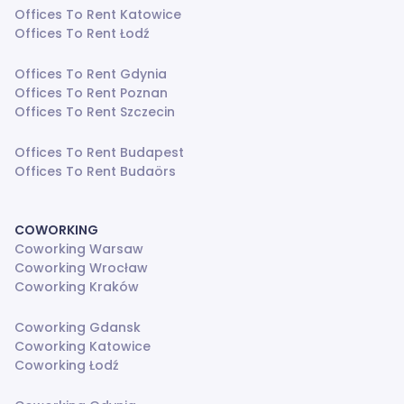
Offices To Rent Katowice
Offices To Rent Łodź
Offices To Rent Gdynia
Offices To Rent Poznan
Offices To Rent Szczecin
Offices To Rent Budapest
Offices To Rent Budaörs
COWORKING
Coworking Warsaw
Coworking Wrocław
Coworking Kraków
Coworking Gdansk
Coworking Katowice
Coworking Łodź