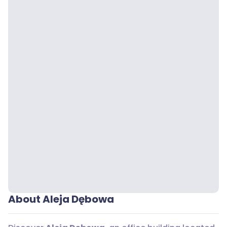
About Aleja Dębowa