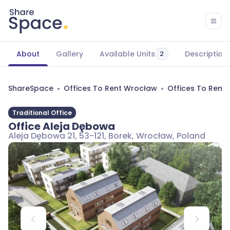
About
Gallery
Available Units
Description
2
ShareSpace
Offices To Rent Wrocław
Offices To Rent
Traditional Office
Office Aleja Dębowa
Aleja Dębowa 21, 53-121, Borek, Wrocław, Poland