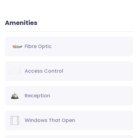
Amenities
Fibre Optic
Access Control
Reception
Windows That Open