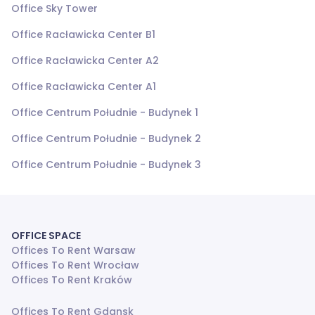
Office Sky Tower
Office Racławicka Center B1
Office Racławicka Center A2
Office Racławicka Center A1
Office Centrum Południe - Budynek 1
Office Centrum Południe - Budynek 2
Office Centrum Południe - Budynek 3
OFFICE SPACE
Offices To Rent Warsaw
Offices To Rent Wrocław
Offices To Rent Kraków
Offices To Rent Gdansk