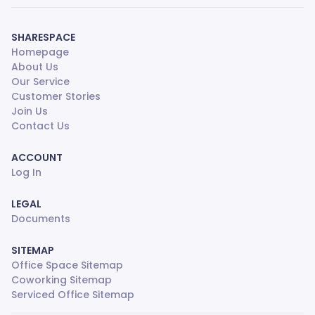
SHARESPACE
Homepage
About Us
Our Service
Customer Stories
Join Us
Contact Us
ACCOUNT
Log In
LEGAL
Documents
SITEMAP
Office Space Sitemap
Coworking Sitemap
Serviced Office Sitemap