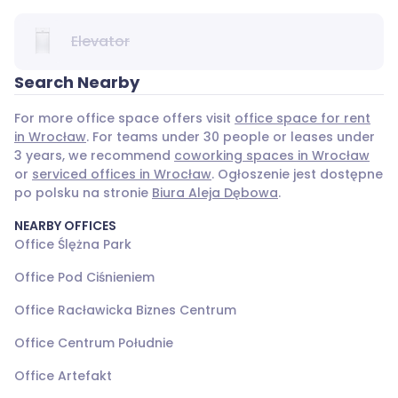
Elevator
Search Nearby
For more office space offers visit
office space for rent
in Wrocław
. For teams under 30 people or leases under
3 years, we recommend
coworking spaces in Wrocław
or
serviced offices in Wrocław
. Ogłoszenie jest dostępne
po polsku na stronie
Biura Aleja Dębowa
.
NEARBY OFFICES
Office Ślężna Park
Office Pod Ciśnieniem
Office Racławicka Biznes Centrum
Office Centrum Południe
Office Artefakt