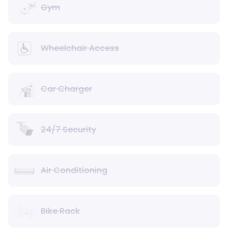
Gym
Wheelchair Access
Car Charger
24/7 Security
Air Conditioning
Bike Rack