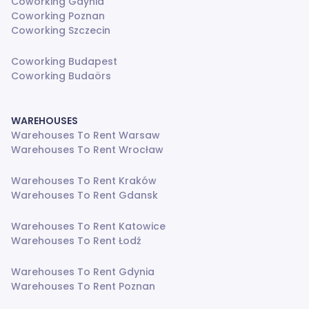
Coworking Gdynia
Coworking Poznan
Coworking Szczecin
Coworking Budapest
Coworking Budaörs
WAREHOUSES
Warehouses To Rent Warsaw
Warehouses To Rent Wrocław
Warehouses To Rent Kraków
Warehouses To Rent Gdansk
Warehouses To Rent Katowice
Warehouses To Rent Łodź
Warehouses To Rent Gdynia
Warehouses To Rent Poznan