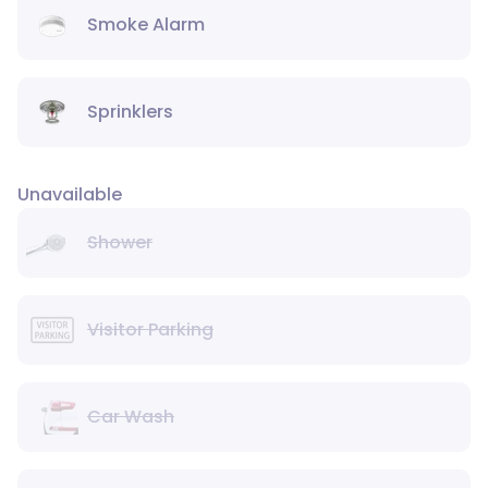
Smoke Alarm
Sprinklers
Unavailable
Shower
Visitor Parking
Car Wash