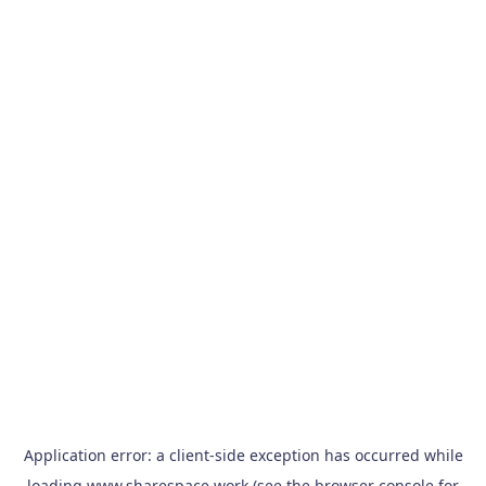
Application error: a
client
-side exception has occurred while
loading
www.sharespace.work
(see the
browser console
for