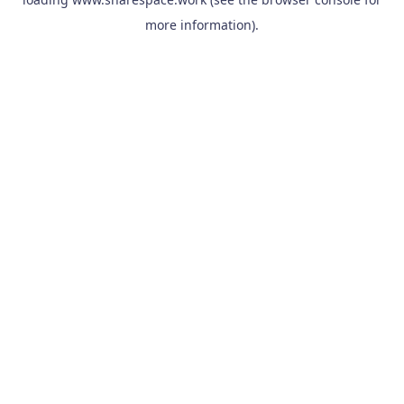
more information).