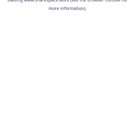
more information).