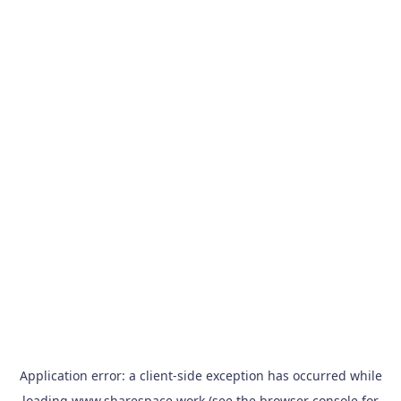
Application error: a
client
-side exception has occurred while
loading
www.sharespace.work
(see the
browser console
for