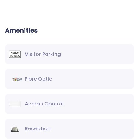
Amenities
Visitor Parking
Fibre Optic
Access Control
Reception