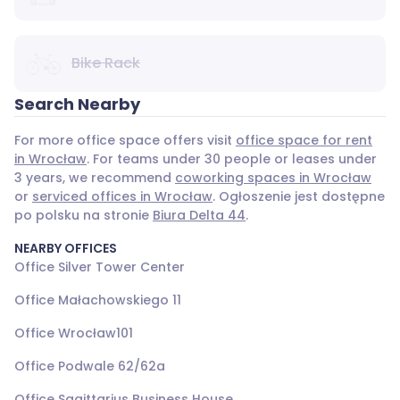
Bike Rack
Search Nearby
For more office space offers visit
office space for rent
in Wrocław
. For teams under 30 people or leases under
3 years, we recommend
coworking spaces in Wrocław
or
serviced offices in Wrocław
. Ogłoszenie jest dostępne
po polsku na stronie
Biura Delta 44
.
NEARBY OFFICES
Office Silver Tower Center
Office Małachowskiego 11
Office Wrocław101
Office Podwale 62/62a
Office Sagittarius Business House