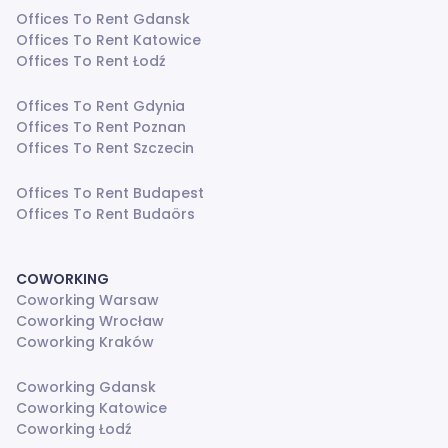
Offices To Rent Gdansk
Offices To Rent Katowice
Offices To Rent Łodź
Offices To Rent Gdynia
Offices To Rent Poznan
Offices To Rent Szczecin
Offices To Rent Budapest
Offices To Rent Budaörs
COWORKING
Coworking Warsaw
Coworking Wrocław
Coworking Kraków
Coworking Gdansk
Coworking Katowice
Coworking Łodź