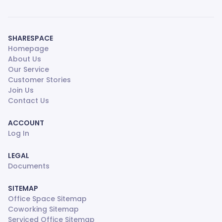
SHARESPACE
Homepage
About Us
Our Service
Customer Stories
Join Us
Contact Us
ACCOUNT
Log In
LEGAL
Documents
SITEMAP
Office Space Sitemap
Coworking Sitemap
Serviced Office Sitemap