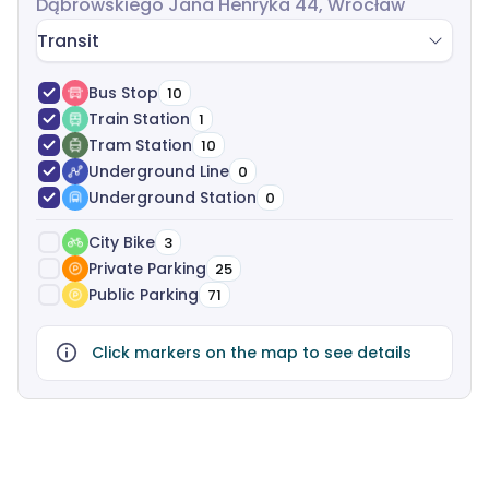
Dąbrowskiego Jana Henryka 44, Wrocław
Transit
Bus Stop
10
Train Station
1
Tram Station
10
Underground Line
0
Underground Station
0
City Bike
3
Private Parking
25
Public Parking
71
Click markers on the map to see details