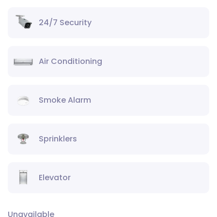
24/7 Security
Air Conditioning
Smoke Alarm
Sprinklers
Elevator
Unavailable