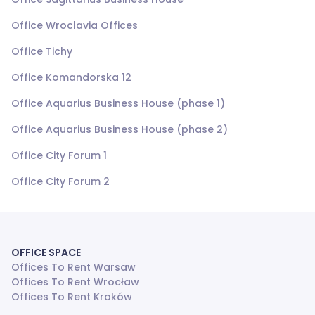
Office Wroclavia Offices
Office Tichy
Office Komandorska 12
Office Aquarius Business House (phase 1)
Office Aquarius Business House (phase 2)
Office City Forum 1
Office City Forum 2
OFFICE SPACE
Offices To Rent Warsaw
Offices To Rent Wrocław
Offices To Rent Kraków