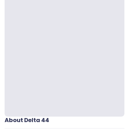
About Delta 44