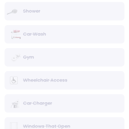
Shower
Car Wash
Gym
Wheelchair Access
Car Charger
Windows That Open