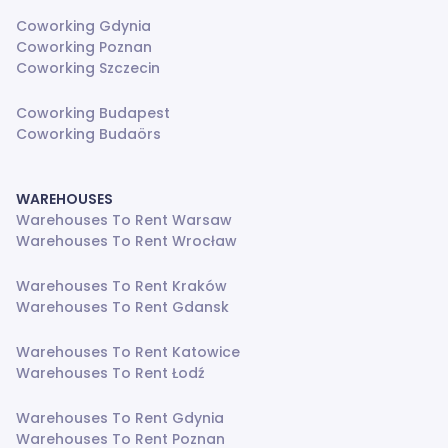
Coworking Gdynia
Coworking Poznan
Coworking Szczecin
Coworking Budapest
Coworking Budaörs
WAREHOUSES
Warehouses To Rent Warsaw
Warehouses To Rent Wrocław
Warehouses To Rent Kraków
Warehouses To Rent Gdansk
Warehouses To Rent Katowice
Warehouses To Rent Łodź
Warehouses To Rent Gdynia
Warehouses To Rent Poznan