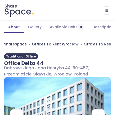
About
Gallery
Available Units
Description
8
ShareSpace
Offices To Rent Wrocław
Offices To Rent
Traditional Office
Office Delta 44
Dąbrowskiego Jana Henryka 44, 50-457,
Przedmieście Oławskie, Wrocław, Poland