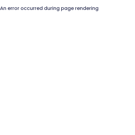
An error occurred during page rendering