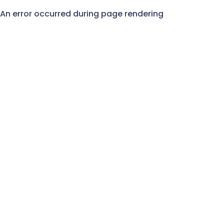
An error occurred during page rendering